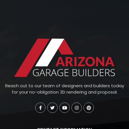
Reach out to our team of designers and builders today
for your no-obligation 3D rendering and proposal.