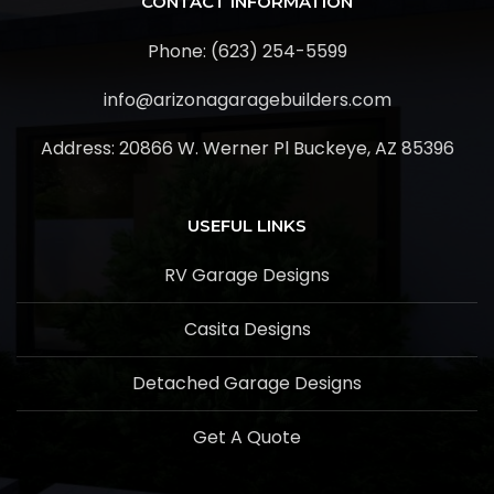
CONTACT INFORMATION
Phone: (623) 254-5599
info@arizonagaragebuilders.com
Address:
20866 W. Werner Pl Buckeye, AZ 85396
USEFUL LINKS
RV Garage Designs
Casita Designs
Detached Garage Designs
Get A Quote