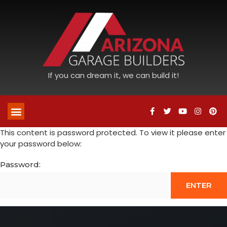
If you can dream it, we can build it!
This content is password protected. To view it please enter
your password below:
Password: