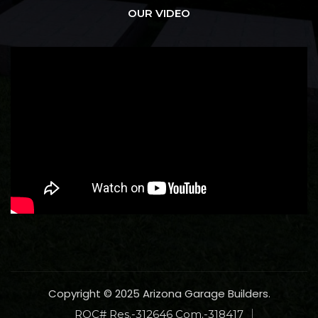
OUR VIDEO
Copyright © 2025 Arizona Garage Builders.
ROC# Res.-312646 Com.-318417