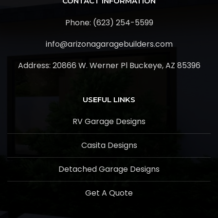
CONTACT INFORMATION
Phone: (623) 254-5599
info@arizonagaragebuilders.com
Address:
20866 W. Werner Pl Buckeye, AZ 85396
USEFUL LINKS
RV Garage Designs
Casita Designs
Detached Garage Designs
Get A Quote