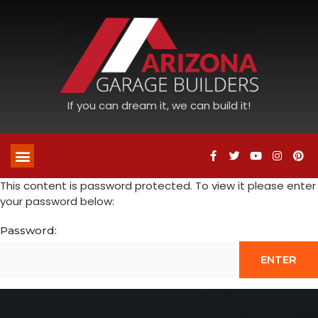
If you can dream it, we can build it!
This content is password protected. To view it please enter
your password below:
Password: