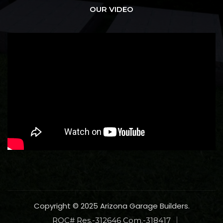
OUR VIDEO
Copyright © 2025 Arizona Garage Builders.
ROC# Res.-312646 Com.-318417