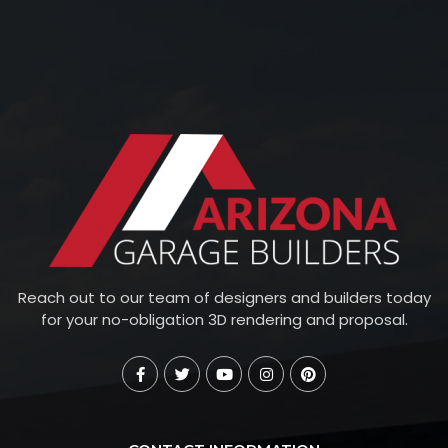
Reach out to our team of designers and builders today
for your no-obligation 3D rendering and proposal.