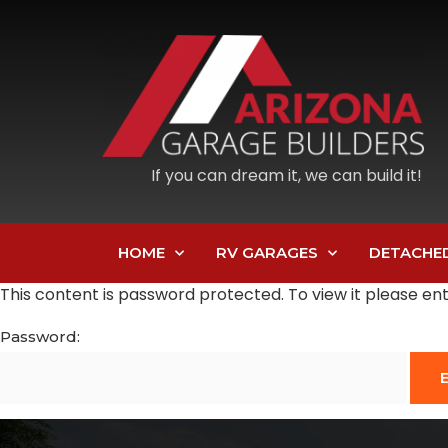
If you can dream it, we can build it!
HOME
RV GARAGES
DETACHE
This content is password protected. To view it please e
Password: