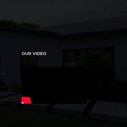
OUR VIDEO