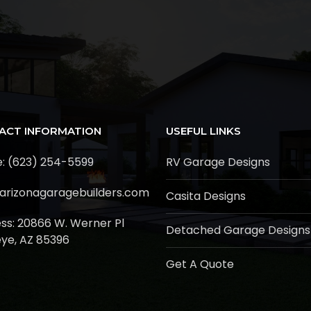
ACT INFORMATION
USEFUL LINKS
: (623) 254-5599
RV Garage Designs
arizonagaragebuilders.com
Casita Designs
ss:
20866 W. Werner Pl
Detached Garage Designs
ye, AZ 85396
Get A Quote