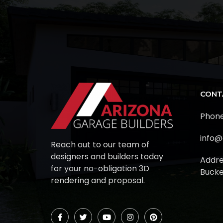
CONT
Phone
info@
Reach out to our team of
designers and builders today
Addre
for your no-obligation 3D
Bucke
rendering and proposal.