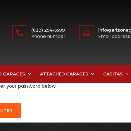
(623) 254-5599
info@arizonag
Phone number
Email address
D GARAGES
ATTACHED GARAGES
CASITAS
nter your password below: