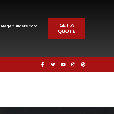
GET A
aragebuilders.com
QUOTE