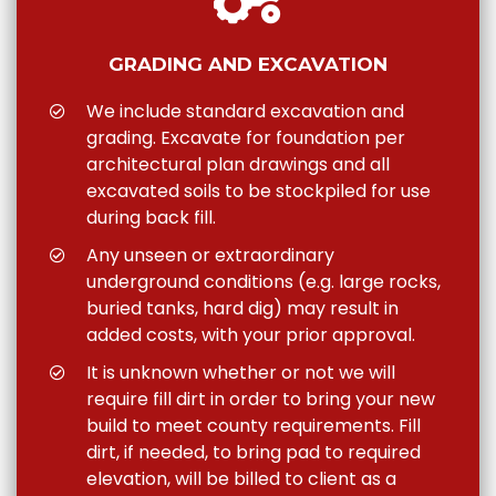
GRADING AND EXCAVATION
We include standard excavation and
grading. Excavate for foundation per
architectural plan drawings and all
excavated soils to be stockpiled for use
during back fill.
Any unseen or extraordinary
underground conditions (e.g. large rocks,
buried tanks, hard dig) may result in
added costs, with your prior approval.
It is unknown whether or not we will
require fill dirt in order to bring your new
build to meet county requirements. Fill
dirt, if needed, to bring pad to required
elevation, will be billed to client as a