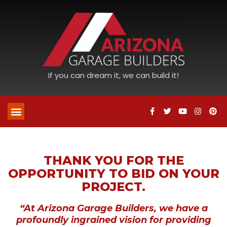
If you can dream it, we can build it!
THANK YOU FOR THE
OPPORTUNITY TO BID ON YOUR
PROJECT.
“At Arizona Garage Builders, we have a
profoundly ingrained vision for providing