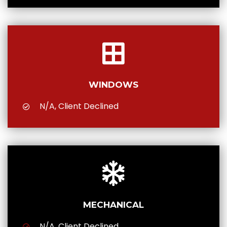
WINDOWS
N/A, Client Declined
MECHANICAL
N/A, Client Declined