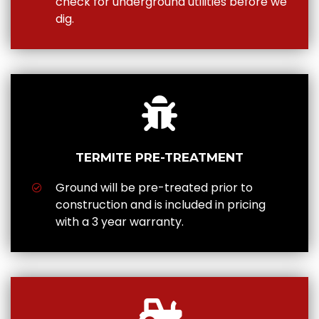
check for underground utilities before we
dig.
TERMITE PRE-TREATMENT
Ground will be pre-treated prior to
construction and is included in pricing
with a 3 year warranty.