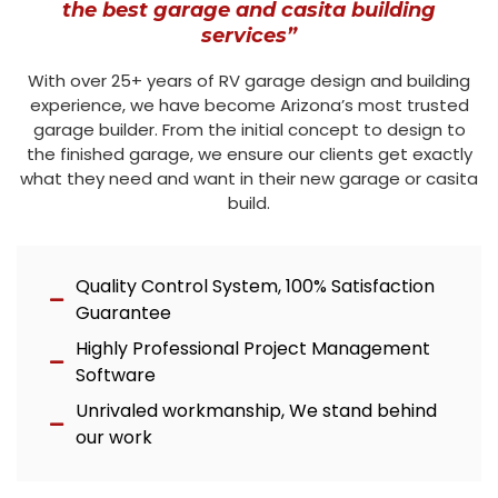
the best garage and casita building
services”
With over 25+ years of RV garage design and building
experience, we have become Arizona’s most trusted
garage builder. From the initial concept to design to
the finished garage, we ensure our clients get exactly
what they need and want in their new garage or casita
build.
Quality Control System, 100% Satisfaction
Guarantee
Highly Professional Project Management
Software
Unrivaled workmanship, We stand behind
our work