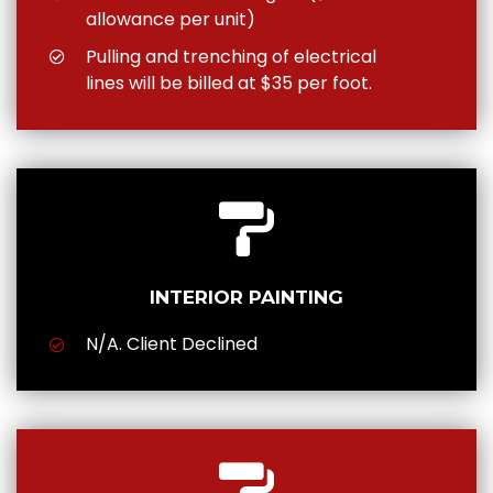
allowance per unit)
Pulling and trenching of electrical
lines will be billed at $35 per foot.
INTERIOR PAINTING
N/A. Client Declined