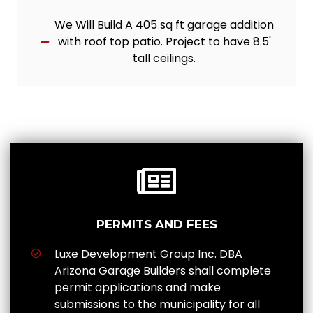
We Will Build A 405 sq ft garage addition
with roof top patio. Project to have 8.5'
tall ceilings.
PERMITS AND FEES
Luxe Development Group Inc. DBA
Arizona Garage Builders shall complete
permit applications and make
submissions to the municipality for all