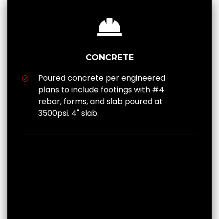
CONCRETE
Poured concrete per engineered
plans to include footings with #4
rebar, forms, and slab poured at
3500psi. 4" slab.