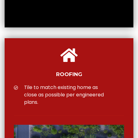
ROOFING
Tile to match existing home as
close as possible per engineered
plans.