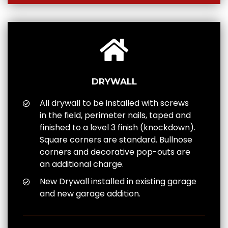
DRYWALL
All drywall to be installed with screws
in the field, perimeter nails, taped and
finished to a level 3 finish (knockdown).
Square corners are standard. Bullnose
corners and decorative pop-outs are
an additional charge.
New Drywall installed in existing garage
and new garage addition.