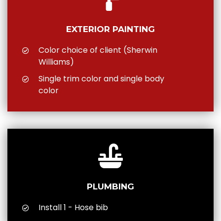
EXTERIOR PAINTING
Color choice of client (Sherwin
Williams)
Single trim color and single body
color
PLUMBING
Install 1 - Hose bib