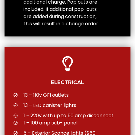
additional charge. Pop outs are
included. If additional pop-outs
are added during construction,
this will result in a change order.
ELECTRICAL
13 – 110v GFI outlets
13 – LED canister lights
1 – 220v with up to 50 amp disconnect
1 – 100 amp sub- panel
5 – Exterior Sconce lights ($60