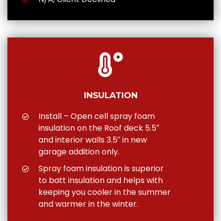
INSULATION
Install – Open cell spray foam
insulation on the Roof deck 5.5″
and interior walls 3.5″ in new
garage addition only.
Spray foam insulation is superior
to batt insulation and helps with
keeping you cooler in the summer
and warmer in the winter.