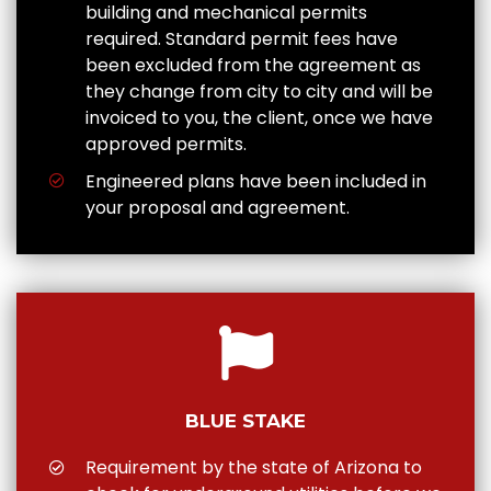
building and mechanical permits
required. Standard permit fees have
been excluded from the agreement as
they change from city to city and will be
invoiced to you, the client, once we have
approved permits.
Engineered plans have been included in
your proposal and agreement.
BLUE STAKE
Requirement by the state of Arizona to