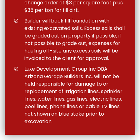
change order at $3 per square foot plus
$35 per ton for fill dirt.
Builder will back fill foundation with
existing excavated soils. Excess soils shall
be graded out on property if possible, if
not possible to grade out, expenses for
hauling off-site any excess soils will be
invoiced to the client for approval.
Luxe Development Group Inc DBA
Arizona Garage Builders Inc. will not be
held responsible for damage to or
replacement of irrigation lines, sprinkler
lines, water lines, gas lines, electric lines,
pool lines, phone lines or cable TV lines
not shown on blue stake prior to
excavation.