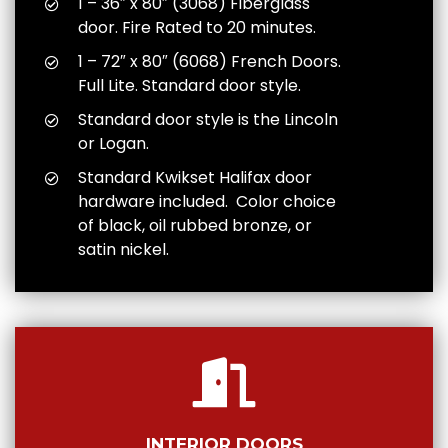
1 – 36″ x 80″ (3068) Fiberglass
door. Fire Rated to 20 minutes.
1 – 72″ x 80″ (6068) French Doors.
Full Lite. Standard door style.
Standard door style is the Lincoln
or Logan.
Standard Kwikset Halifax door
hardware included. Color choice
of black, oil rubbed bronze, or
satin nickel.
INTERIOR DOORS