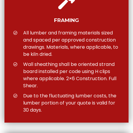
FRAMING
All lumber and framing materials sized
and spaced per approved construction
drawings. Materials, where applicable, to
be kiln dried.
Wall sheathing shall be oriented strand
board installed per code using H clips
where applicable. 2×6 Construction. Full
Shear.
Due to the fluctuating lumber costs, the
lumber portion of your quote is valid for
30 days.