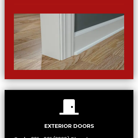
EXTERIOR DOORS