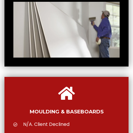
MOULDING & BASEBOARDS
N/A. Client Declined