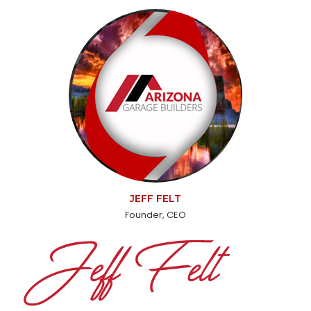
JEFF FELT
Founder, CEO