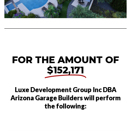
FOR THE AMOUNT OF
$152,171
Luxe Development Group Inc DBA
Arizona Garage Builders will perform
the following: