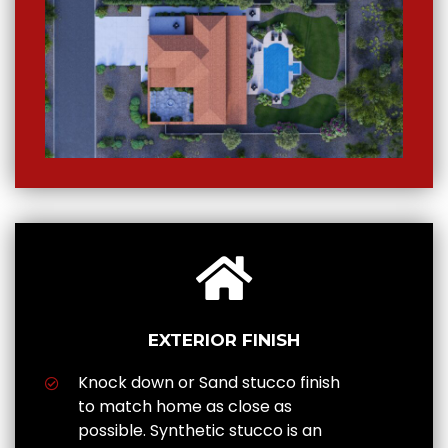
EXTERIOR FINISH
Knock down or Sand stucco finish
to match home as close as
possible. Synthetic stucco is an