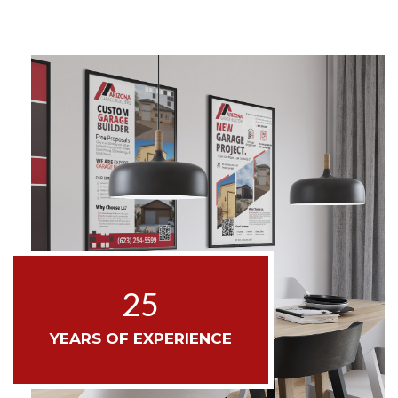
25
YEARS OF EXPERIENCE