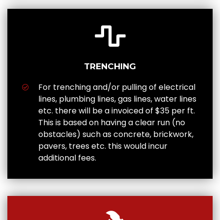
TRENCHING
For trenching and/or pulling of electrical
lines, plumbing lines, gas lines, water lines
etc. there will be a invoiced of $35 per ft.
This is based on having a clear run (no
obstacles) such as concrete, brickwork,
pavers, trees etc. this would incur
additional fees.