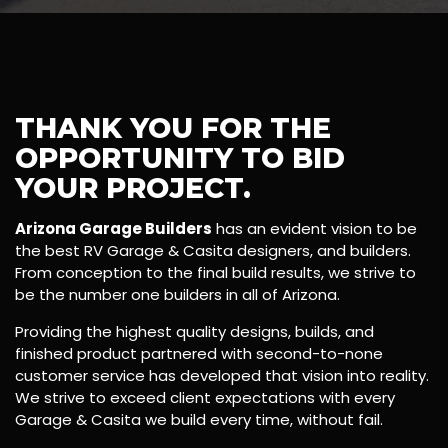
THANK YOU FOR THE
OPPORTUNITY TO BID
YOUR PROJECT.
Arizona Garage Builders
has an evident vision to be
the best RV Garage & Casita designers, and builders.
From conception to the final build results, we strive to
be the number one builders in all of Arizona.
Providing the highest quality designs, builds, and
finished product partnered with second-to-none
customer service has developed that vision into reality.
We strive to exceed client expectations with every
Garage & Casita we build every time, without fail.