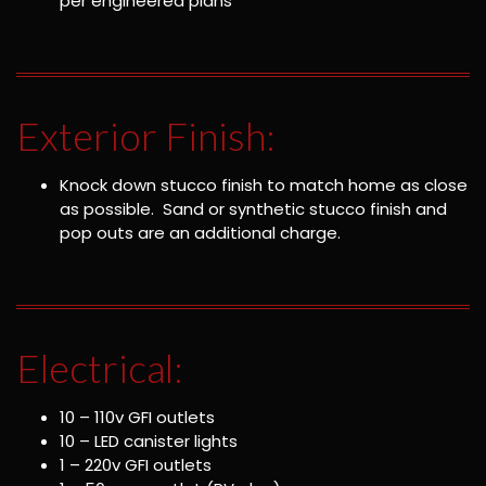
per engineered plans
Exterior Finish:
Knock down stucco finish to match home as close
as possible. Sand or synthetic stucco finish and
pop outs are an additional charge.
Electrical:
10 – 110v GFI outlets
10 – LED canister lights
1 – 220v GFI outlets