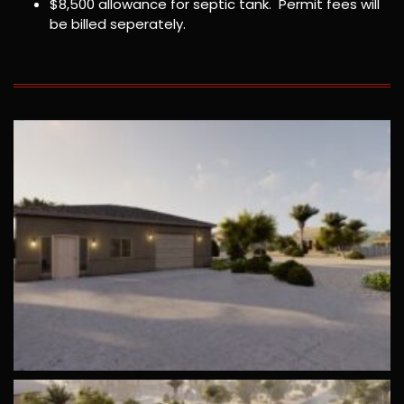
$8,500 allowance for septic tank. Permit fees will
be billed seperately.