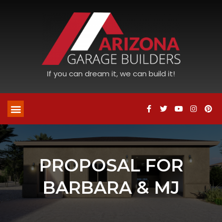
If you can dream it, we can build it!
PROPOSAL FOR
BARBARA & MJ