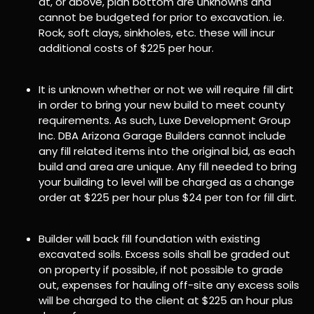
at, or above, plan bottom are unknowns and
cannot be budgeted for prior to excavation. ie.
Rock, soft clays, sinkholes, etc. these will incur
additional costs of $225 per hour.
It is unknown whether or not we will require fill dirt
in order to bring your new build to meet county
requirements. As such, Luxe Development Group
Inc. DBA Arizona Garage Builders cannot include
any fill related items into the original bid, as each
build and area are unique. Any fill needed to bring
your building to level will be charged as a change
order at $225 per hour plus $24 per ton for fill dirt.
Builder will back fill foundation with existing
excavated soils. Excess soils shall be graded out
on property if possible, if not possible to grade
out, expenses for hauling off-site any excess soils
will be charged to the client at $225 an hour plus