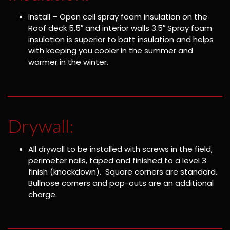
Install – Open cell spray foam insulation on the
Roof deck 5.5″ and interior walls 3.5″ Spray foam
insulation is superior to batt insulation and helps
with keeping you cooler in the summer and
warmer in the winter.
Drywall:
All drywall to be installed with screws in the field,
perimeter nails, taped and finished to a level 3
finish (knockdown). Square corners are standard.
Bullnose corners and pop-outs are an additional
charge.