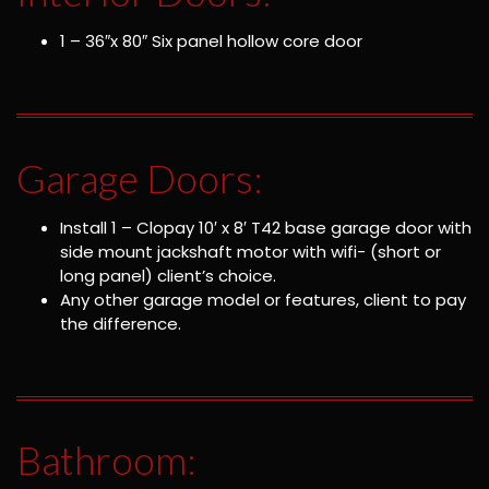
1 – 36″x 80″ Six panel hollow core door
Garage Doors:
Install 1 – Clopay 10′ x 8′ T42 base garage door with
side mount jackshaft motor with wifi- (short or
long panel) client’s choice.
Any other garage model or features, client to pay
the difference.
Bathroom: