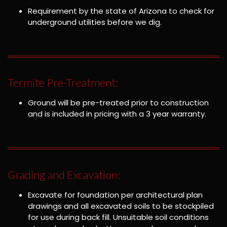
Requirement by the state of Arizona to check for
underground utilities before we dig.
Termite Pre-Treatment:
Ground will be pre-treated prior to construction
and is included in pricing with a 3 year warranty.
Grading and Excavation:
Excavate for foundation per architectural plan
drawings and all excavated soils to be stockpiled
for use during back fill. Unsuitable soil conditions