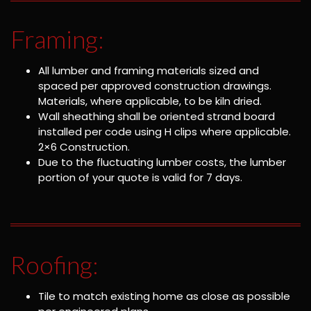
Framing:
All lumber and framing materials sized and
spaced per approved construction drawings.
Materials, where applicable, to be kiln dried.
Wall sheathing shall be oriented strand board
installed per code using H clips where applicable.
2×6 Construction.
Due to the fluctuating lumber costs, the lumber
portion of your quote is valid for 7 days.
Roofing:
Tile to match existing home as close as possible