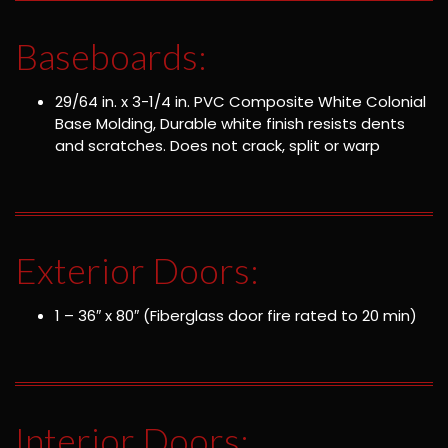
Baseboards:
29/64 in. x 3-1/4 in. PVC Composite White Colonial
Base Molding, Durable white finish resists dents
and scratches. Does not crack, split or warp
Exterior Doors:
1 – 36″ x 80″ (Fiberglass door fire rated to 20 min)
Interior Doors: