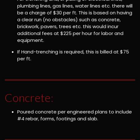
plumbing lines, gas lines, water lines etc. there will
be a charge of $30 per ft. This is based on having
a clear run (no obstacles) such as concrete,
brickwork, pavers, trees etc. this would incur
additional fees at $225 per hour for labor and
equipment.
If Hand-trenching is required, this is billed at $75
per ft.
Concrete:
Poured concrete per engineered plans to include
#4 rebar, forms, footings and slab.