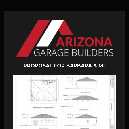
PROPOSAL FOR BARBARA & MJ