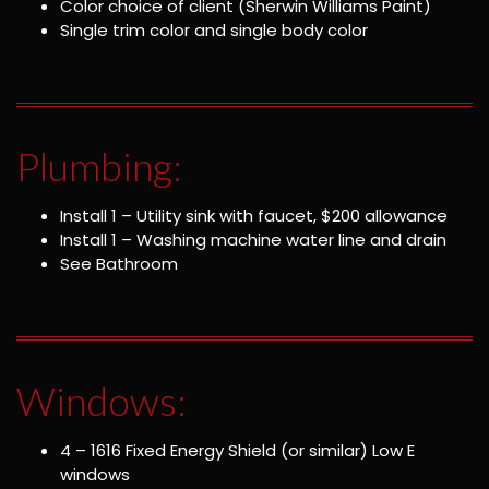
Color choice of client (Sherwin Williams Paint)
Single trim color and single body color
Plumbing:
Install 1 – Utility sink with faucet, $200 allowance
Install 1 – Washing machine water line and drain
See Bathroom
Windows:
4 – 1616 Fixed Energy Shield (or similar) Low E
windows