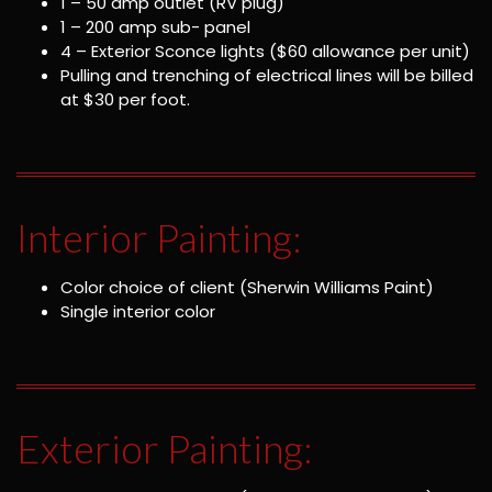
1 – 50 amp outlet (RV plug)
1 – 200 amp sub- panel
4 – Exterior Sconce lights ($60 allowance per unit)
Pulling and trenching of electrical lines will be billed
at $30 per foot.
Interior Painting:
Color choice of client (Sherwin Williams Paint)
Single interior color
Exterior Painting: