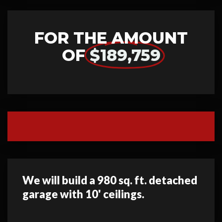
FOR THE AMOUNT
OF
$189,759
We will build a 980 sq. ft. detached
garage with 10' ceilings.