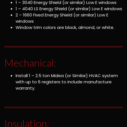
1 – 3040 Energy Shield (or similar) Low E windows
1 – 4040 LS Energy Shield (or similar) Low E windows
2 – 1660 Fixed Energy Shield (or similar) Low E
windows
Window trim colors are black, almond, or white.
Mechanical:
Install 1 – 2.5 ton Midea (or Similar) HVAC system
with up to 6 registers to include manufacture
warranty.
Insulation: