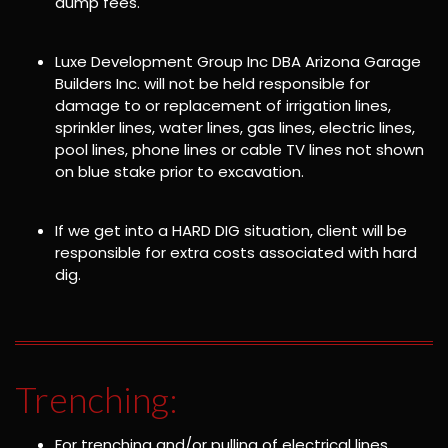
dump fees.
Luxe Development Group Inc DBA Arizona Garage
Builders Inc. will not be held responsible for
damage to or replacement of irrigation lines,
sprinkler lines, water lines, gas lines, electric lines,
pool lines, phone lines or cable TV lines not shown
on blue stake prior to excavation.
If we get into a HARD DIG situation, client will be
responsible for extra costs associated with hard
dig.
Trenching:
For trenching and/or pulling of electrical lines,