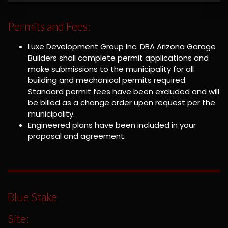
Permits and Fees:
Luxe Development Group Inc. DBA Arizona Garage
Builders shall complete permit applications and
make submissions to the municipality for all
building and mechanical permits required.
Standard permit fees have been excluded and will
be billed as a change order upon request per the
municipality.
Engineered plans have been included in your
proposal and agreement.
Blue Stake
Site: