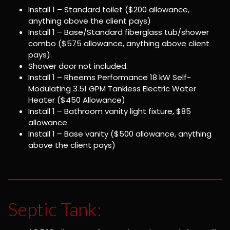
Install 1 – Standard toilet ($200 allowance,
anything above the client pays)
Install 1 – Base/Standard fiberglass tub/shower
combo ($575 allowance, anything above client
pays).
Shower door not included.
Install 1 – Rheems Performance 18 kW Self-
Modulating 3.51 GPM Tankless Electric Water
Heater ($450 Allowance)
Install 1 – Bathroom vanity light fixture, $85
allowance
Install 1 – Base vanity ($500 allowance, anything
above the client pays)
Septic Tank: