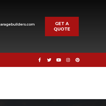
GET A
aragebuilders.com
QUOTE