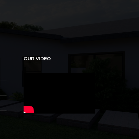
OUR VIDEO