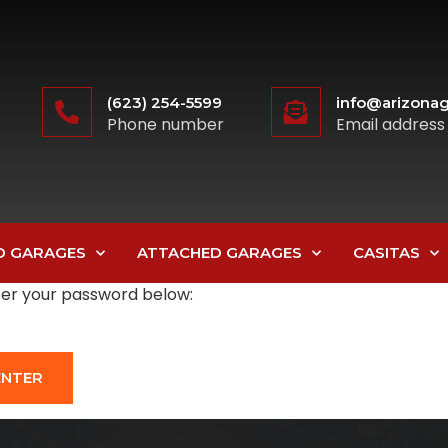
(623) 254-5599
info@arizonag
Phone number
Email address
D GARAGES
ATTACHED GARAGES
CASITAS
nter your password below: