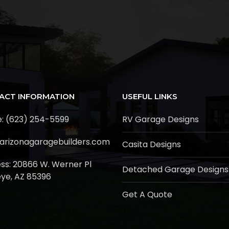
ACT INFORMATION
USEFUL LINKS
: (623) 254-5599
RV Garage Designs
arizonagaragebuilders.com
Casita Designs
ss:
20866 W. Werner Pl
Detached Garage Designs
ye, AZ 85396
Get A Quote