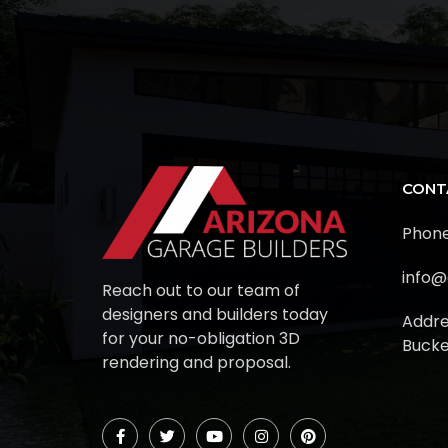
CONT
Phone
info@
Reach out to our team of
designers and builders today
Addre
for your no-obligation 3D
Bucke
rendering and proposal.