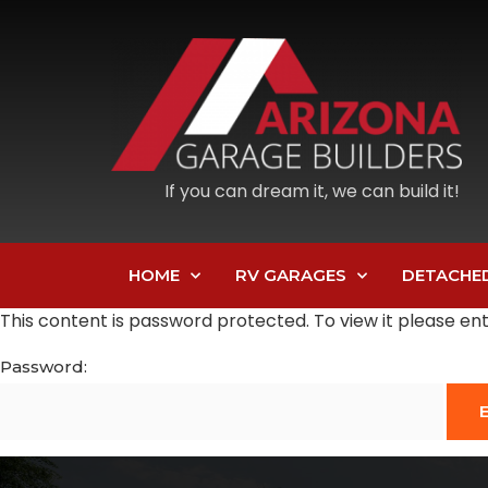
If you can dream it, we can build it!
HOME
RV GARAGES
DETACHE
This content is password protected. To view it please e
Password: