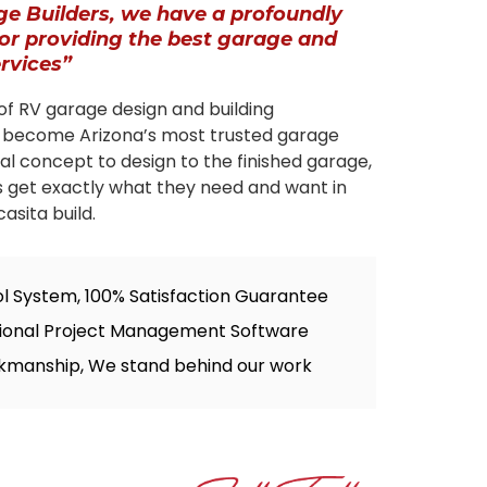
ge Builders, we have a profoundly
for providing the best garage and
ervices”
of RV garage design and building
 become Arizona’s most trusted garage
tial concept to design to the finished garage,
s get exactly what they need and want in
asita build.
ol System, 100% Satisfaction Guarantee
sional Project Management Software
kmanship, We stand behind our work