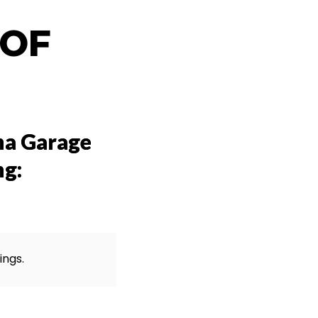
 OF
na Garage
ng:
ings.