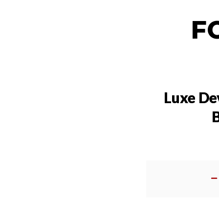
F
Luxe De
B