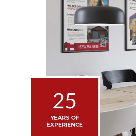
25
YEARS OF
EXPERIENCE