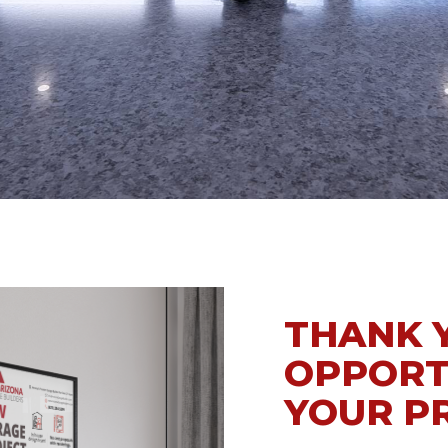
WEAVER
THANK 
OPPORT
YOUR P