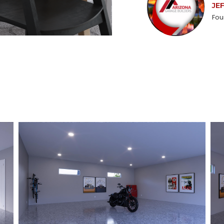
JE
Fou