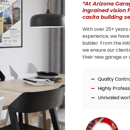
“At Arizona Gara
ingrained vision 
casita building s
With over 25+ years 
experience, we have
builder. From the ini
we ensure our client
their new garage or c
Quality Contr
Highly Profes
Unrivaled wor