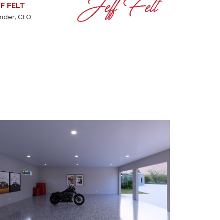
FF FELT
nder, CEO