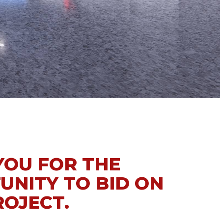
YOU FOR THE
UNITY TO BID ON
ROJECT.