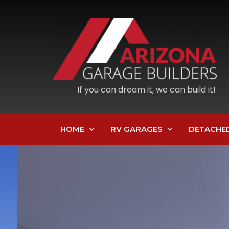
If you can dream it, we can build it!
HOME
RV GARAGES
DETACHE