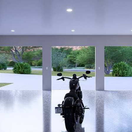
OPOSAL FOR B