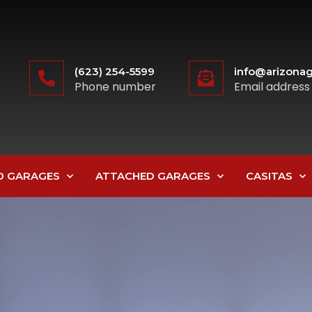
(623) 254-5599
info@arizonag
Phone number
Email address
D GARAGES
ATTACHED GARAGES
CASITAS