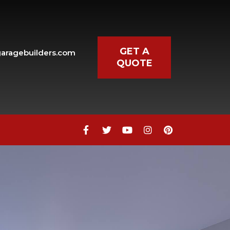
GET A
aragebuilders.com
QUOTE