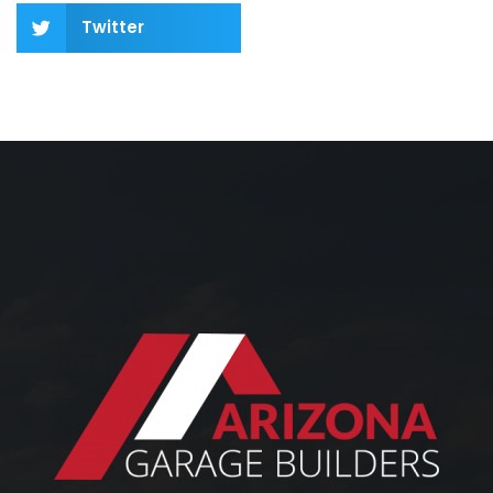
Twitter