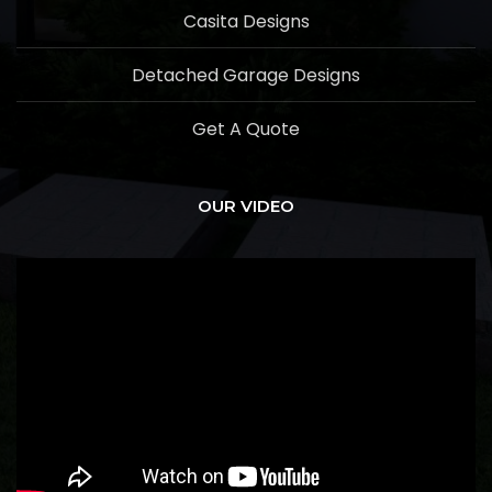
Casita Designs
Detached Garage Designs
Get A Quote
OUR VIDEO