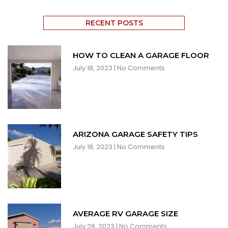
RECENT POSTS
HOW TO CLEAN A GARAGE FLOOR
July 18, 2023
No Comments
ARIZONA GARAGE SAFETY TIPS
July 18, 2023
No Comments
AVERAGE RV GARAGE SIZE
July 28, 2023
No Comments