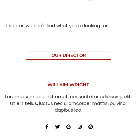
It seems we can't find what you're looking for.
OUR DIRECTOR
WILLAIM WRIGHT
Lorem ipsum dolor sit amet, consectetur adipiscing elit.
Ut elit tellus, luctus nec ullamcorper mattis, pulvinar
dapibus leo.