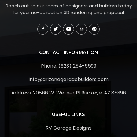
Reach out to our team of designers and builders today
for your no-obligation 3D rendering and proposal.
CONTACT INFORMATION
Phone: (623) 254-5599
info@arizonagaragebuilders.com
Address:
20866 W. Werner Pl Buckeye, AZ 85396
USEFUL LINKS
RV Garage Designs