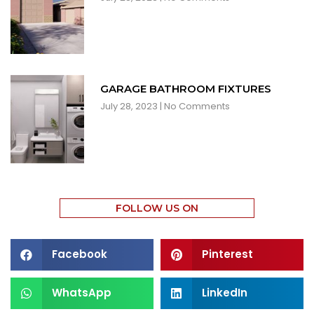
GARAGE BATHROOM FIXTURES
July 28, 2023
No Comments
FOLLOW US ON
Facebook
Pinterest
WhatsApp
LinkedIn