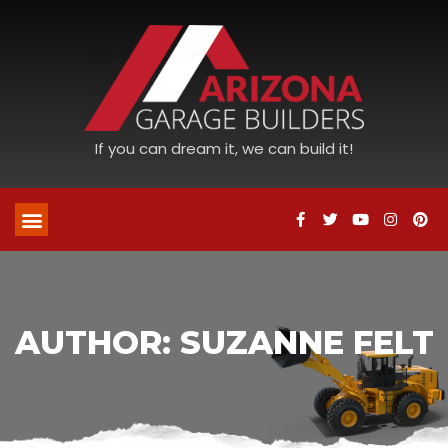
If you can dream it, we can build it!
AUTHOR:
SUZANNE FELT