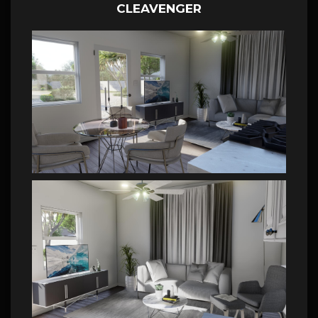
CLEAVENGER