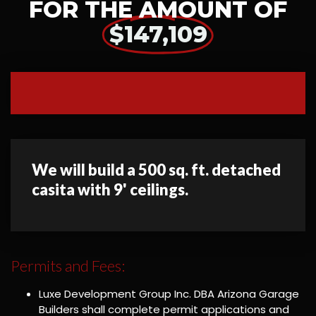
FOR THE AMOUNT OF
$147,109
We will build a 500 sq. ft. detached
casita with 9' ceilings.
Permits and Fees:
Luxe Development Group Inc. DBA Arizona Garage
Builders shall complete permit applications and