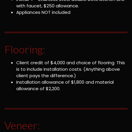
with faucet, $250 allowance.
Appliances NOT included
Flooring:
Client credit of $4,000 and choice of flooring. This
is to include installation costs. (Anything above
client pays the difference.)
Installation allowance of $1,800 and material
allowance of $2,200.
Veneer: