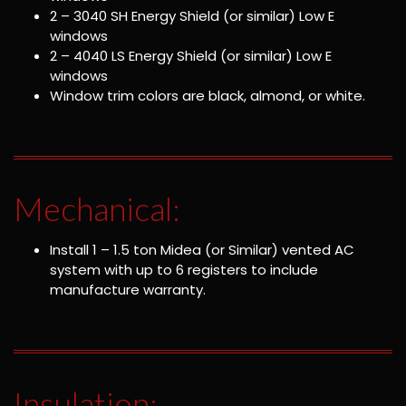
2 – 3040 SH Energy Shield (or similar) Low E
windows
2 – 4040 LS Energy Shield (or similar) Low E
windows
Window trim colors are black, almond, or white.
Mechanical:
Install 1 – 1.5 ton Midea (or Similar) vented AC
system with up to 6 registers to include
manufacture warranty.
Insulation: