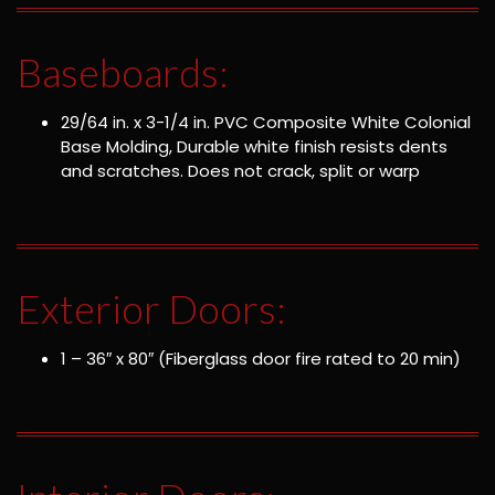
Baseboards:
29/64 in. x 3-1/4 in. PVC Composite White Colonial
Base Molding, Durable white finish resists dents
and scratches. Does not crack, split or warp
Exterior Doors:
1 – 36″ x 80″ (Fiberglass door fire rated to 20 min)