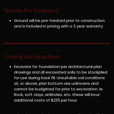
Termite Pre-Treatment:
Ground will be pre-treated prior to construction
and is included in pricing with a 3 year warranty.
Grading and Excavation:
Excavate for foundation per architectural plan
drawings and all excavated soils to be stockpiled
for use during back fill. Unsuitable soil conditions
at, or above, plan bottom are unknowns and
cannot be budgeted for prior to excavation. ie.
Rock, soft clays, sinkholes, etc. these will incur
additional costs of $225 per hour.