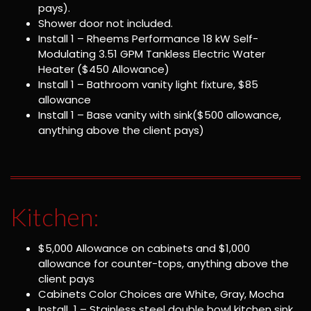
pays).
Shower door not included.
Install 1 – Rheems Performance 18 kW Self-
Modulating 3.51 GPM Tankless Electric Water
Heater ($450 Allowance)
Install 1 – Bathroom vanity light fixture, $85
allowance
Install 1 – Base vanity with sink($500 allowance,
anything above the client pays)
Kitchen:
$5,000 Allowance on cabinets and $1,000
allowance for counter-tops, anything above the
client pays
Cabinets Color Choices are White, Gray, Mocha
Install 1 – Stainless steel double bowl kitchen sink