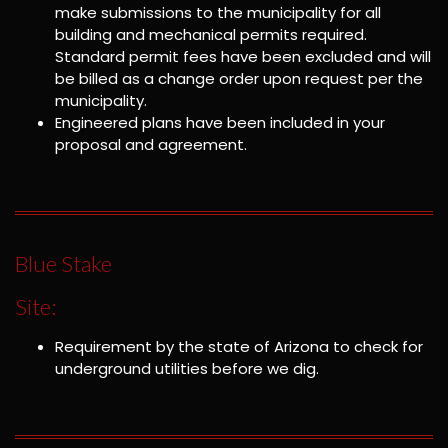
make submissions to the municipality for all
building and mechanical permits required.
Standard permit fees have been excluded and will
be billed as a change order upon request per the
municipality.
Engineered plans have been included in your
proposal and agreement.
Blue Stake
Site:
Requirement by the state of Arizona to check for
underground utilities before we dig.