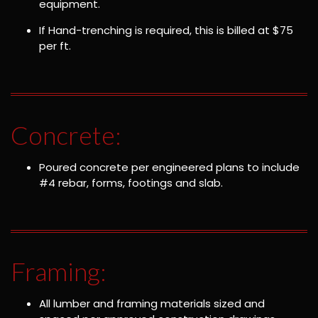
equipment.
If Hand-trenching is required, this is billed at $75
per ft.
Concrete:
Poured concrete per engineered plans to include
#4 rebar, forms, footings and slab.
Framing:
All lumber and framing materials sized and