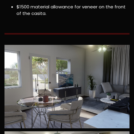
$1500 material allowance for veneer on the front
of the casita.