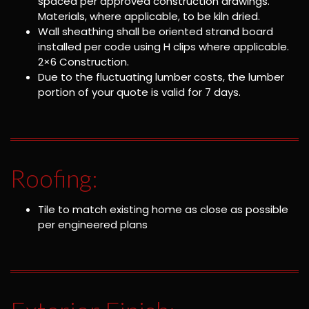
spaced per approved construction drawings.
Materials, where applicable, to be kiln dried.
Wall sheathing shall be oriented strand board
installed per code using H clips where applicable.
2×6 Construction.
Due to the fluctuating lumber costs, the lumber
portion of your quote is valid for 7 days.
Roofing:
Tile to match existing home as close as possible
per engineered plans