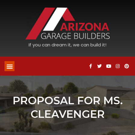
If you can dream it, we can build it!
PROPOSAL FOR MS.
CLEAVENGER