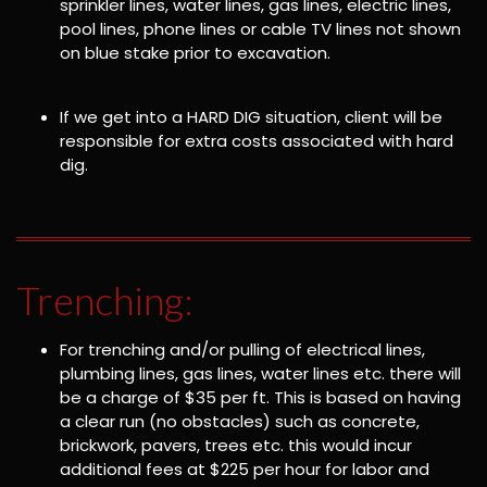
sprinkler lines, water lines, gas lines, electric lines,
pool lines, phone lines or cable TV lines not shown
on blue stake prior to excavation.
If we get into a HARD DIG situation, client will be
responsible for extra costs associated with hard
dig.
Trenching:
For trenching and/or pulling of electrical lines,
plumbing lines, gas lines, water lines etc. there will
be a charge of $35 per ft. This is based on having
a clear run (no obstacles) such as concrete,
brickwork, pavers, trees etc. this would incur
additional fees at $225 per hour for labor and