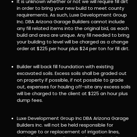
It is unknown whether or not we will require fill dirt
in order to bring your new build to meet county
requirements. As such, Luxe Development Group
Inc. DBA Arizona Garage Builders cannot include
any fill related items into the original bid, as each
build and area are unique. Any fill needed to bring
your building to level will be charged as a change
order at $225 per hour plus $24 per ton for fill dirt.
Builder will back fill foundation with existing
excavated soils. Excess soils shall be graded out
on property if possible, if not possible to grade
out, expenses for hauling off-site any excess soils
will be charged to the client at $225 an hour plus
dump fees.
Luxe Development Group Inc DBA Arizona Garage
Builders Inc. will not be held responsible for
damage to or replacement of irrigation lines,