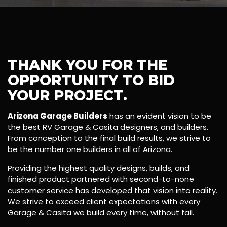
THANK YOU FOR THE
OPPORTUNITY TO BID
YOUR PROJECT.
Arizona Garage Builders
has an evident vision to be
the best RV Garage & Casita designers, and builders.
From conception to the final build results, we strive to
be the number one builders in all of Arizona.
Providing the highest quality designs, builds, and
finished product partnered with second-to-none
customer service has developed that vision into reality.
We strive to exceed client expectations with every
Garage & Casita we build every time, without fail.