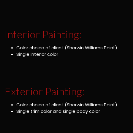
Interior Painting:
Color choice of client (Sherwin Williams Paint)
Single interior color
Exterior Painting:
Color choice of client (Sherwin Williams Paint)
Single trim color and single body color