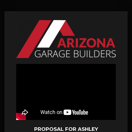
PROPOSAL FOR ASHLEY