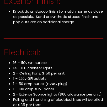
Exterior Finish:
Knock down stucco finish to match home as close
as possible. Sand or synthetic stucco finish and
pop outs are an additional charge.
Electrical:
16 – 110v GFI outlets
14 – LED canister lights
2 – Ceiling Fans, $150 per unit
1 – 220v GFI outlets
1 – 50 amp outlet (HVAC plug)
1 – 100 amp sub- panel
2 – Exterior Sconce lights ($60 allowance per unit)
Pulling and trenching of electrical lines will be billed
at $35 per foot.