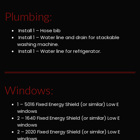
Plumbing:
Install 1 – Hose bib
Install 1 – Water line and drain for stackable
washing machine.
Install 1 – Water line for refrigerator.
Windows:
1 – 5016 Fixed Energy Shield (or similar) Low E
windows
2 – 1640 Fixed Energy Shield (or similar) Low E
windows
2 – 2020 Fixed Energy Shield (or similar) Low E
windows