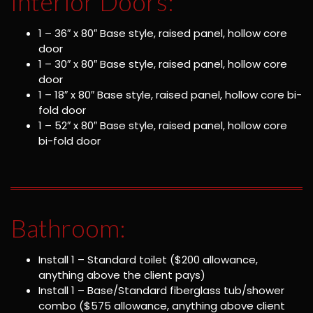
Interior Doors:
1 – 36″ x 80″ Base style, raised panel, hollow core
door
1 – 30″ x 80″ Base style, raised panel, hollow core
door
1 – 18″ x 80″ Base style, raised panel, hollow core bi-
fold door
1 – 52″ x 80″ Base style, raised panel, hollow core
bi-fold door
Bathroom:
Install 1 – Standard toilet ($200 allowance,
anything above the client pays)
Install 1 – Base/Standard fiberglass tub/shower
combo ($575 allowance, anything above client