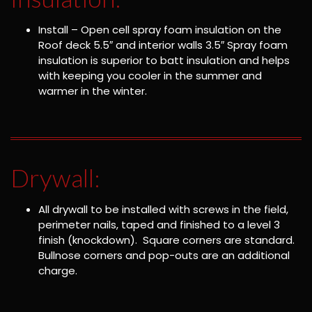
Install – Open cell spray foam insulation on the
Roof deck 5.5″ and interior walls 3.5″ Spray foam
insulation is superior to batt insulation and helps
with keeping you cooler in the summer and
warmer in the winter.
Drywall:
All drywall to be installed with screws in the field,
perimeter nails, taped and finished to a level 3
finish (knockdown). Square corners are standard.
Bullnose corners and pop-outs are an additional
charge.