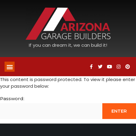
If you can dream it, we can build it!
This content is password protected. To view it please enter
your password below:
Password: