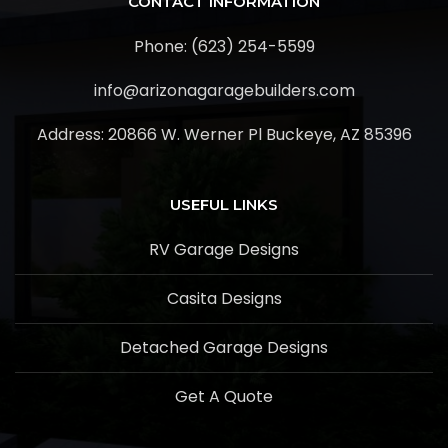
CONTACT INFORMATION
Phone: (623) 254-5599
info@arizonagaragebuilders.com
Address:
20866 W. Werner Pl Buckeye, AZ 85396
USEFUL LINKS
RV Garage Designs
Casita Designs
Detached Garage Designs
Get A Quote