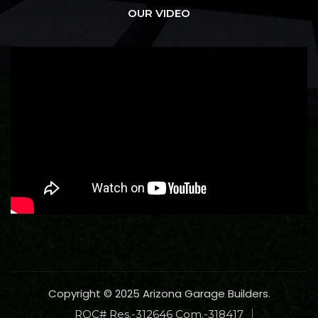
OUR VIDEO
Copyright © 2025 Arizona Garage Builders.
ROC# Res.-312646 Com.-318417