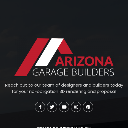
Reach out to our team of designers and builders today
for your no-obligation 3D rendering and proposal.