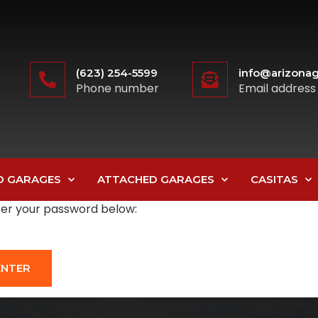
(623) 254-5599
info@arizonag
Phone number
Email address
D GARAGES
ATTACHED GARAGES
CASITAS
nter your password below: