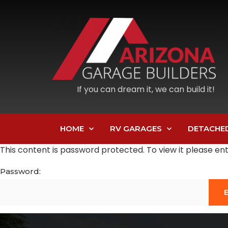
If you can dream it, we can build it!
HOME
RV GARAGES
DETACHE
This content is password protected. To view it please e
Password: