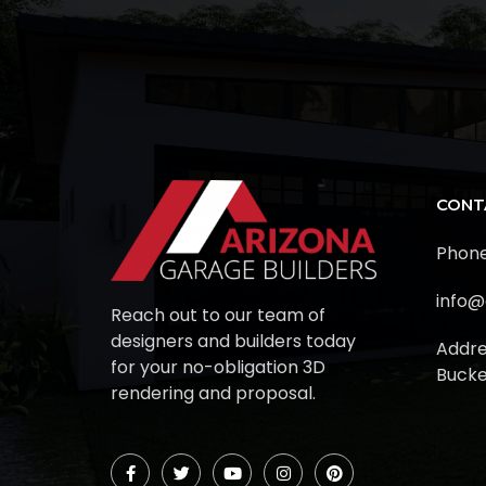
CONT
Phone
info@
Reach out to our team of
designers and builders today
Addre
for your no-obligation 3D
Bucke
rendering and proposal.