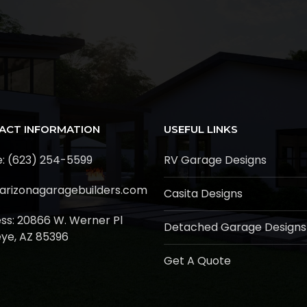
ACT INFORMATION
USEFUL LINKS
: (623) 254-5599
RV Garage Designs
arizonagaragebuilders.com
Casita Designs
ss:
20866 W. Werner Pl
Detached Garage Designs
ye, AZ 85396
Get A Quote