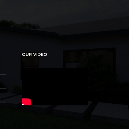
OUR VIDEO