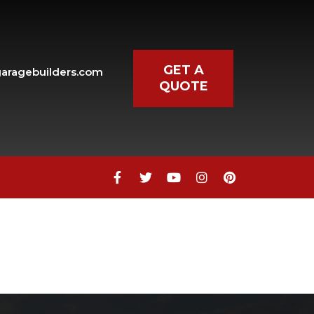
GET A
aragebuilders.com
QUOTE