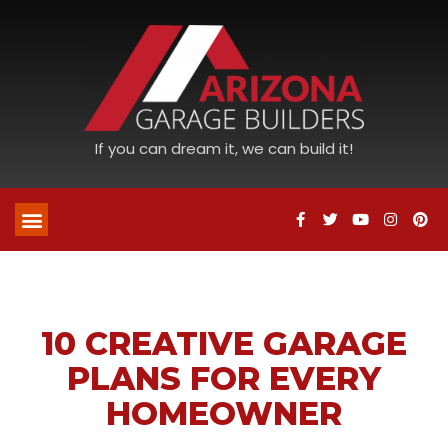
If you can dream it, we can build it!
10 CREATIVE GARAGE
PLANS FOR EVERY
HOMEOWNER