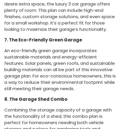
desire extra space, the luxury 3 car garage offers
plenty of room. This plan can include high-end
finishes, custom storage solutions, and even space
for a small workshop. It’s a perfect fit for those
looking to maximize their garage’s functionality.
7. The Eco-Friendly Green Garage
An eco-friendly green garage incorporates
sustainable materials and energy-efficient
features. Solar panels, green roofs, and sustainable
building materials can all be part of this innovative
garage plan. For eco-conscious homeowners, this is
a way to reduce their environmental footprint while
still meeting their garage needs.
8. The Garage Shed Combo
Combining the storage capacity of a garage with
the functionality of a shed, this combo plan is
perfect for homeowners needing both vehicle
storage and a place for gardening tools and