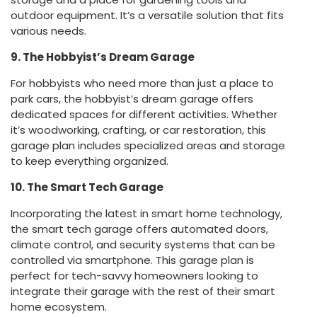
outdoor equipment. It’s a versatile solution that fits
various needs.
9. The Hobbyist’s Dream Garage
For hobbyists who need more than just a place to
park cars, the hobbyist’s dream garage offers
dedicated spaces for different activities. Whether
it’s woodworking, crafting, or car restoration, this
garage plan includes specialized areas and storage
to keep everything organized.
10. The Smart Tech Garage
Incorporating the latest in smart home technology,
the smart tech garage offers automated doors,
climate control, and security systems that can be
controlled via smartphone. This garage plan is
perfect for tech-savvy homeowners looking to
integrate their garage with the rest of their smart
home ecosystem.