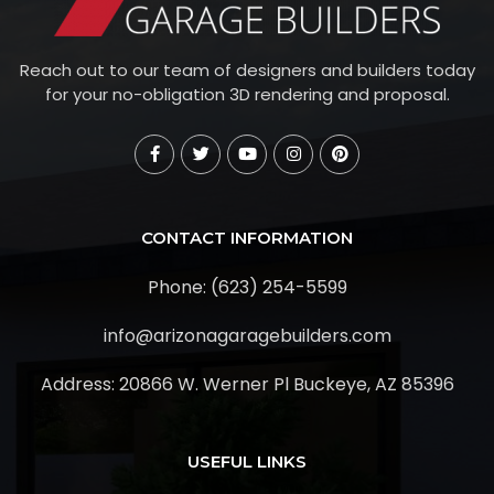
Reach out to our team of designers and builders today
for your no-obligation 3D rendering and proposal.
CONTACT INFORMATION
Phone: (623) 254-5599
info@arizonagaragebuilders.com
Address:
20866 W. Werner Pl Buckeye, AZ 85396
USEFUL LINKS