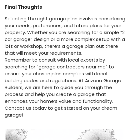
Final Thoughts
Selecting the right garage plan involves considering
your needs, preferences, and future plans for your
property. Whether you are searching for a simple “2
car garage” design or a more complex setup with a
loft or workshop, there’s a garage plan out there
that will meet your requirements.
Remember to consult with local experts by
searching for “garage contractors near me” to
ensure your chosen plan complies with local
building codes and regulations. At Arizona Garage
Builders, we are here to guide you through the
process and help you create a garage that
enhances your home’s value and functionality.
Contact us today to get started on your dream
garage!