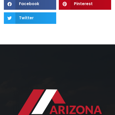
Facebook
Pinterest
Twitter