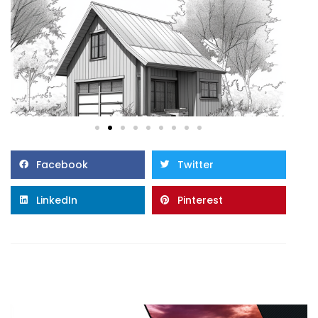
Facebook
Twitter
LinkedIn
Pinterest