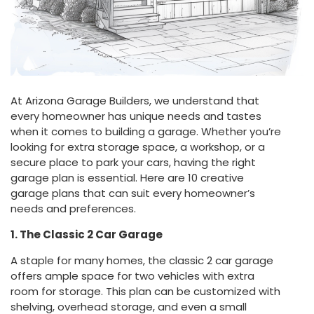
At Arizona Garage Builders, we understand that
every homeowner has unique needs and tastes
when it comes to building a garage. Whether you’re
looking for extra storage space, a workshop, or a
secure place to park your cars, having the right
garage plan is essential. Here are 10 creative
garage plans that can suit every homeowner’s
needs and preferences.
1. The Classic 2 Car Garage
A staple for many homes, the classic 2 car garage
offers ample space for two vehicles with extra
room for storage. This plan can be customized with
shelving, overhead storage, and even a small