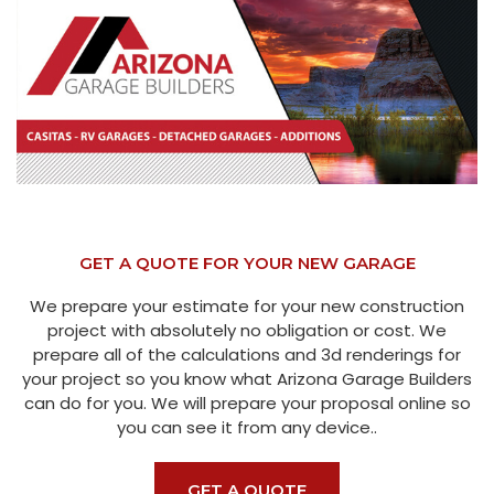
GET A QUOTE FOR YOUR NEW GARAGE
We prepare your estimate for your new construction
project with absolutely no obligation or cost. We
prepare all of the calculations and 3d renderings for
your project so you know what Arizona Garage Builders
can do for you. We will prepare your proposal online so
you can see it from any device..
GET A QUOTE