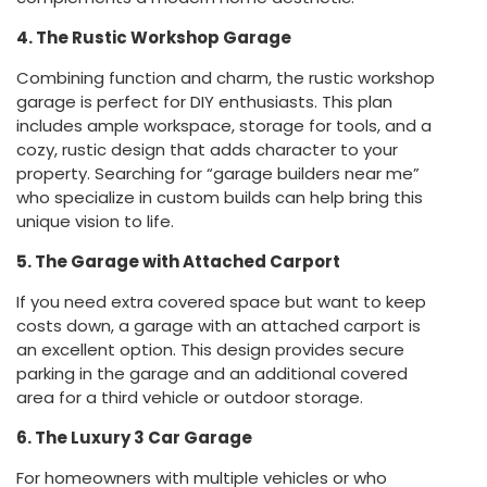
4. The Rustic Workshop Garage
Combining function and charm, the rustic workshop
garage is perfect for DIY enthusiasts. This plan
includes ample workspace, storage for tools, and a
cozy, rustic design that adds character to your
property. Searching for “garage builders near me”
who specialize in custom builds can help bring this
unique vision to life.
5. The Garage with Attached Carport
If you need extra covered space but want to keep
costs down, a garage with an attached carport is
an excellent option. This design provides secure
parking in the garage and an additional covered
area for a third vehicle or outdoor storage.
6. The Luxury 3 Car Garage
For homeowners with multiple vehicles or who