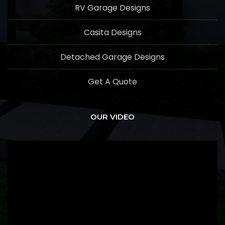
RV Garage Designs
Casita Designs
Detached Garage Designs
Get A Quote
OUR VIDEO