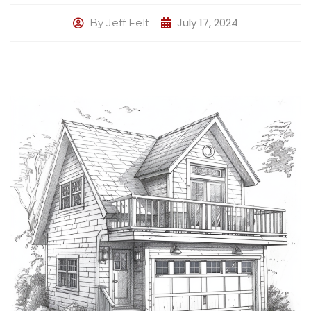
July 17, 2024
By
Jeff Felt