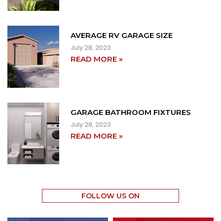
AVERAGE RV GARAGE SIZE
July 28, 2023
READ MORE »
GARAGE BATHROOM FIXTURES
July 28, 2023
READ MORE »
FOLLOW US ON