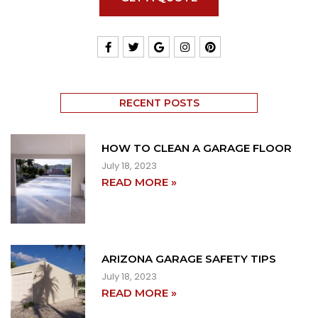
RECENT POSTS
HOW TO CLEAN A GARAGE FLOOR
July 18, 2023
READ MORE »
ARIZONA GARAGE SAFETY TIPS
July 18, 2023
READ MORE »