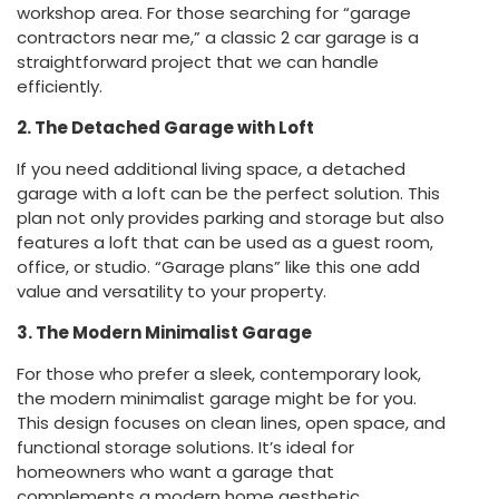
workshop area. For those searching for “garage
contractors near me,” a classic 2 car garage is a
straightforward project that we can handle
efficiently.
2. The Detached Garage with Loft
If you need additional living space, a detached
garage with a loft can be the perfect solution. This
plan not only provides parking and storage but also
features a loft that can be used as a guest room,
office, or studio. “Garage plans” like this one add
value and versatility to your property.
3. The Modern Minimalist Garage
For those who prefer a sleek, contemporary look,
the modern minimalist garage might be for you.
This design focuses on clean lines, open space, and
functional storage solutions. It’s ideal for
homeowners who want a garage that
complements a modern home aesthetic.